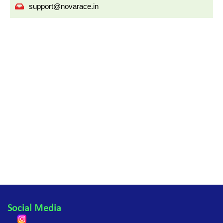
support@novarace.in
Social Media