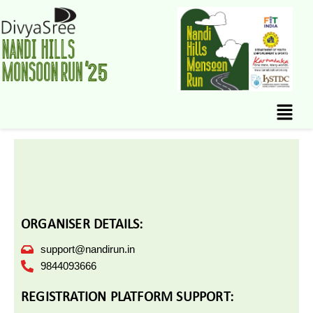
Skip
to
content
Menu
ORGANISER DETAILS:
support@nandirun.in
9844093666
REGISTRATION PLATFORM SUPPORT: