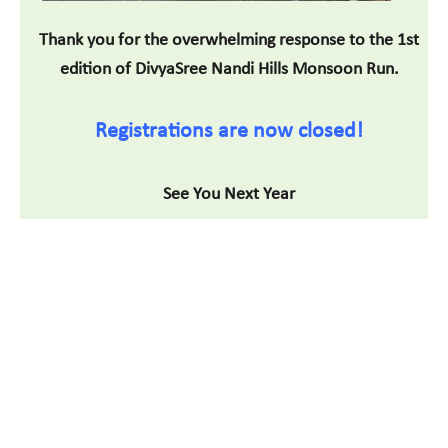
Thank you for the overwhelming response to the 1st
edition of DivyaSree Nandi Hills Monsoon Run.
Registrations are now closed!
See You Next Year