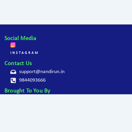
Social Media
INSTAGRAM
Contact Us
support@nandirun.in
9844093666
Brought To You By
Copyright © 2025
Nandi Hills Monsoon Run