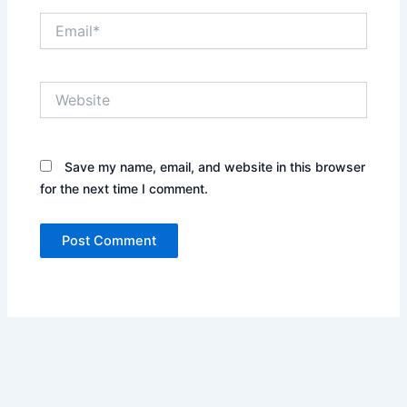
Email*
Website
Save my name, email, and website in this browser
for the next time I comment.