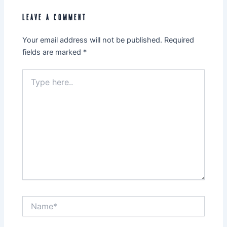
LEAVE A COMMENT
Your email address will not be published.
Required
fields are marked
*
Type
here..
Name*