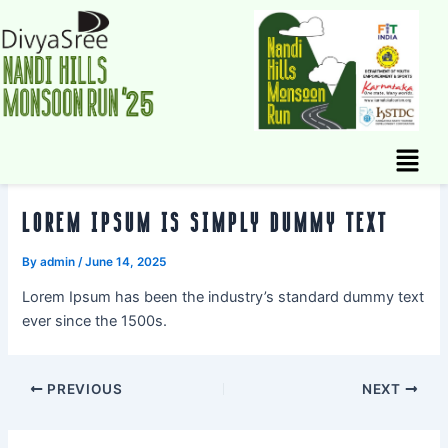
Skip
to
content
Menu
LOREM IPSUM IS SIMPLY DUMMY TEXT
By
admin
/
June 14, 2025
Lorem Ipsum has been the industry’s standard dummy text
ever since the 1500s.
PREVIOUS
NEXT