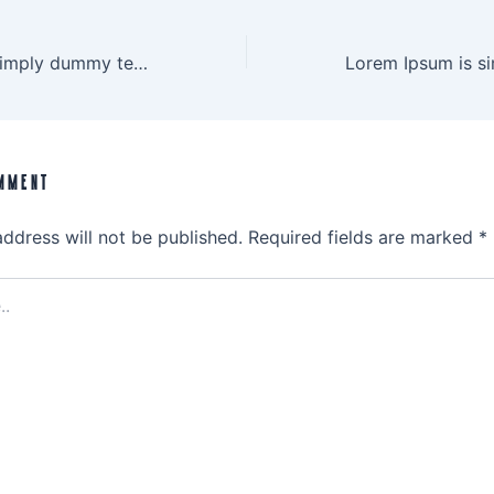
Lorem Ipsum is simply dummy text
MMENT
address will not be published.
Required fields are marked
*