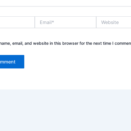
Email*
Website
ame, email, and website in this browser for the next time I commen