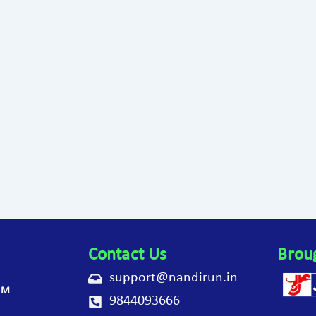
Contact Us
Brou
support@nandirun.in
AM
9844093666