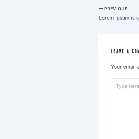
PREVIOUS
LEAVE A CO
Your email 
Type
here..