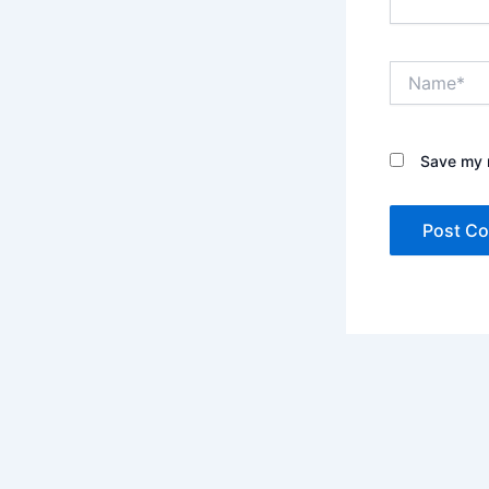
Name*
Save my n