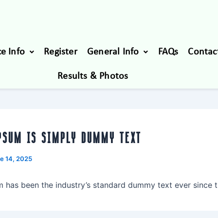
e Info
Register
General Info
FAQs
Contac
Results & Photos
PSUM IS SIMPLY DUMMY TEXT
e 14, 2025
 has been the industry’s standard dummy text ever since t