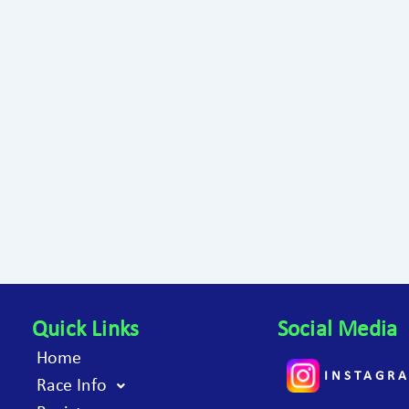
Quick Links
Social Media
Home
INSTAGR
Race Info