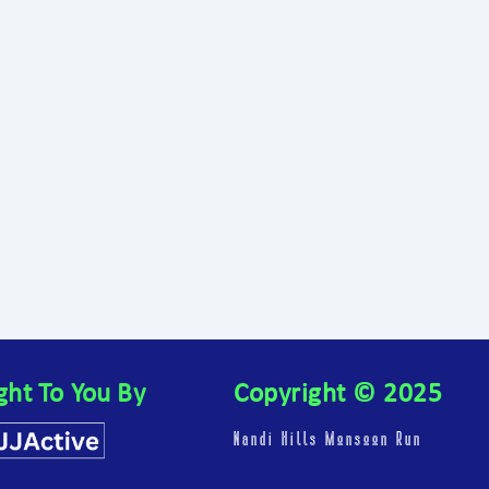
ght To You By
Copyright © 2025
Nandi Hills Monsoon Run