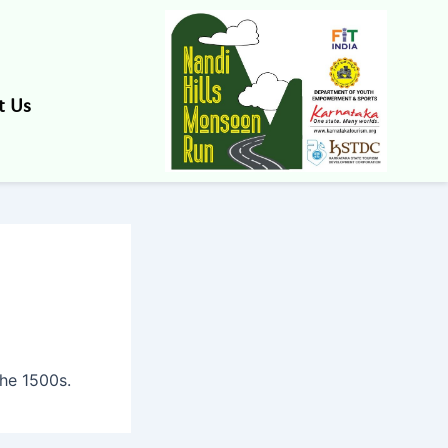
t Us
he 1500s.