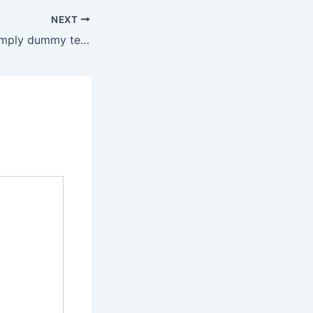
NEXT
Lorem Ipsum is simply dummy text