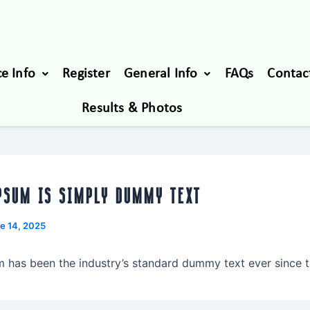
e Info
Register
General Info
FAQs
Contac
Results & Photos
PSUM IS SIMPLY DUMMY TEXT
e 14, 2025
 has been the industry’s standard dummy text ever since t