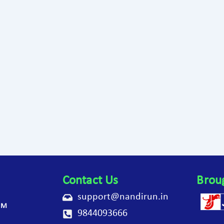
Contact Us
Brou
support@nandirun.in
AM
9844093666