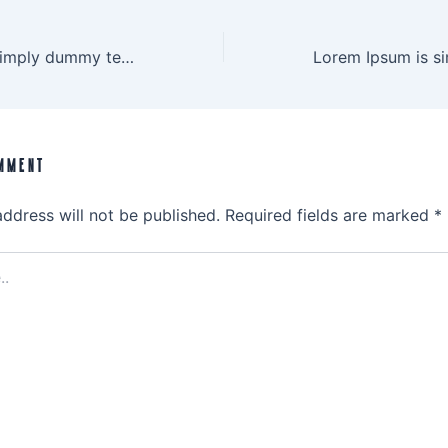
Lorem Ipsum is simply dummy text
MMENT
address will not be published.
Required fields are marked
*