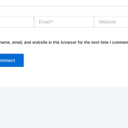
Email*
Website
ame, email, and website in this browser for the next time I commen