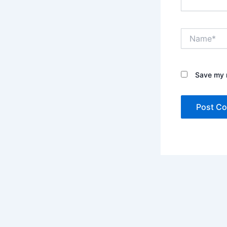
Name*
Save my n