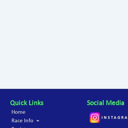
Quick Links
Social Media
Home
INSTAGR
Race Info