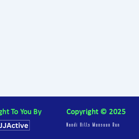
ght To You By
Copyright © 2025
Nandi Hills Monsoon Run