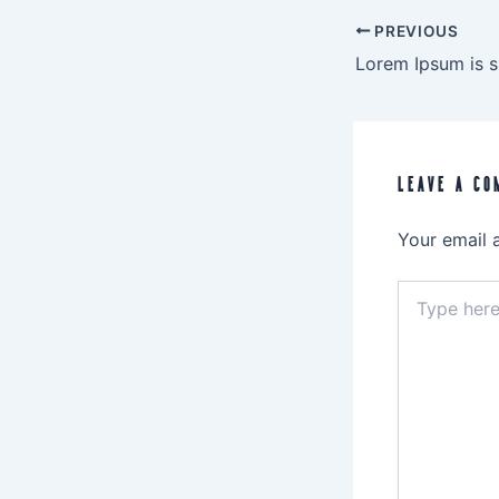
PREVIOUS
LEAVE A CO
Your email 
Type
here..